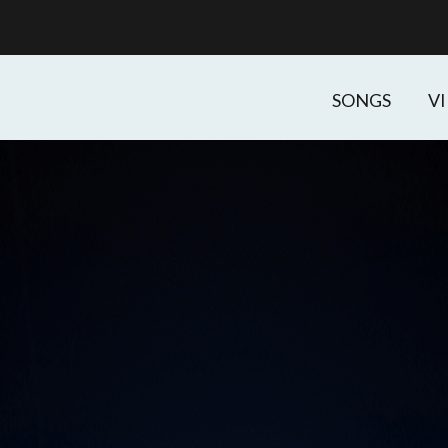
SONGS
V