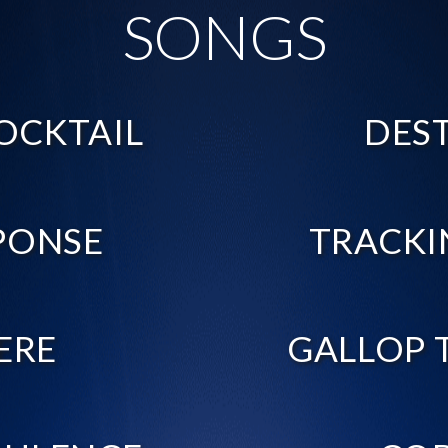
SONGS
OCKTAIL
DES
PONSE
TRACKI
ERE
GALLOP 