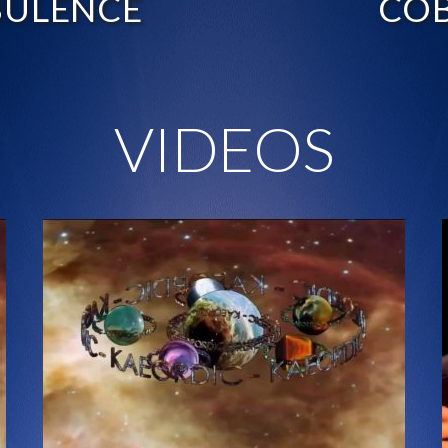
BULENCE
COB
VIDEOS