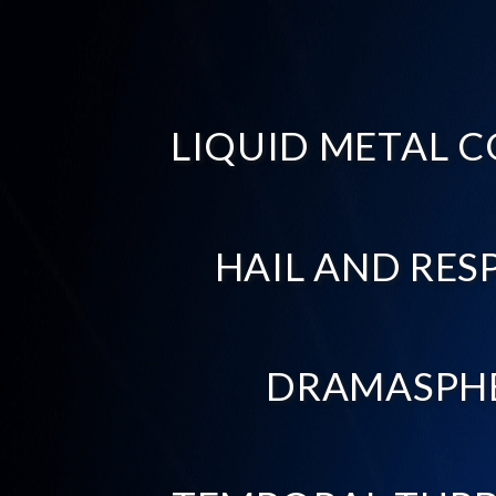
LIQUID METAL C
HAIL AND RES
DRAMASPH