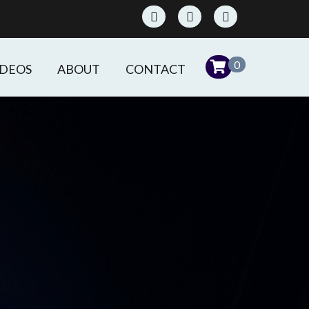
0
IDEOS
ABOUT
CONTACT