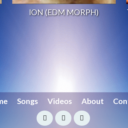
ION (EDM MORPH)
me
Songs
Videos
About
Con