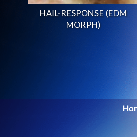
HAIL-RESPONSE (EDM
MORPH)
Ho