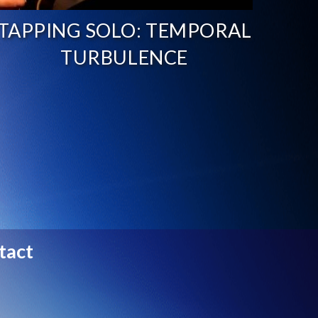
TAPPING SOLO: TEMPORAL
TURBULENCE
tact