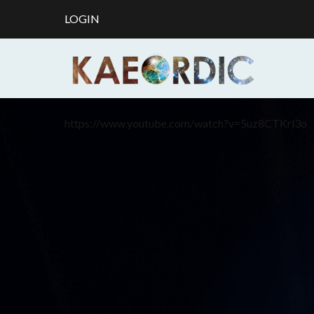
LOGIN
https://www.youtube.com/watch?v=5uz8CTKrl3o