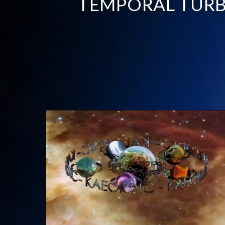
TEMPORAL TUR