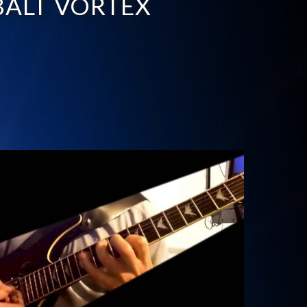
ALT VORTEX