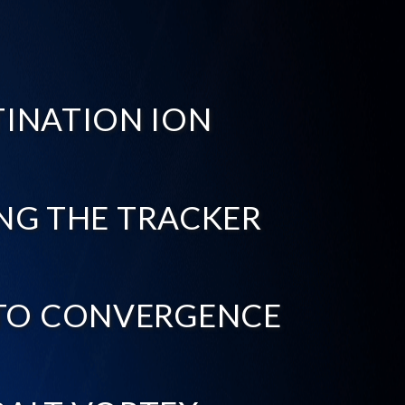
TINATION ION
NG THE TRACKER
TO CONVERGENCE