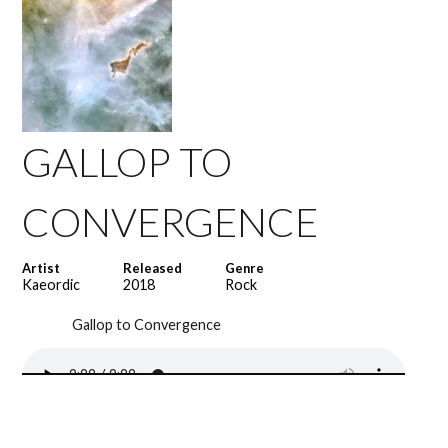
GALLOP TO
CONVERGENCE
Artist
Released
Genre
Kaeordic
2018
Rock
Gallop to Convergence