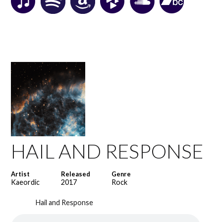
HAIL AND RESPONSE
Artist
Released
Genre
Kaeordic
2017
Rock
Hail and Response