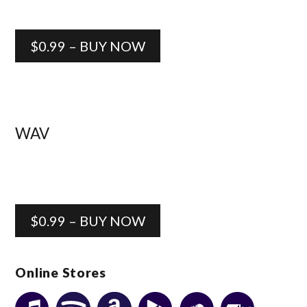
$0.99 – BUY NOW
WAV
$0.99 – BUY NOW
Online Stores