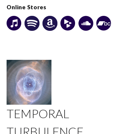
Online Stores
TEMPORAL
TURBULENCE