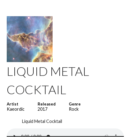
LIQUID METAL
COCKTAIL
Artist
Released
Genre
Kaeordic
2017
Rock
Liquid Metal Cocktail