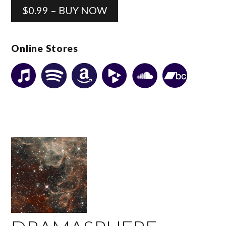
$0.99 – BUY NOW
Online Stores