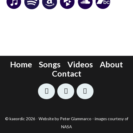
Home
Songs
Videos
About
Contact
©
kaeordic
2026
-
Website by Peter Giammarco - images courtesy of
NASA