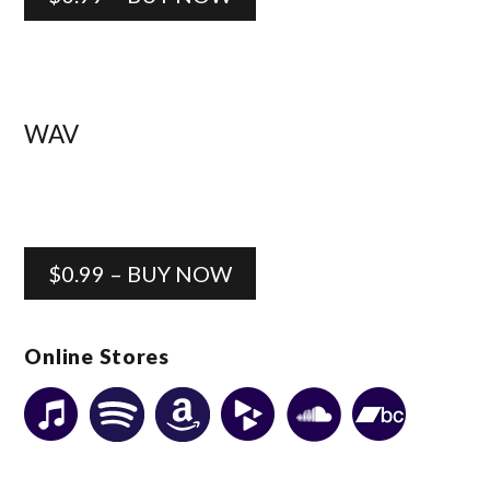
WAV
$0.99 – BUY NOW
Online Stores