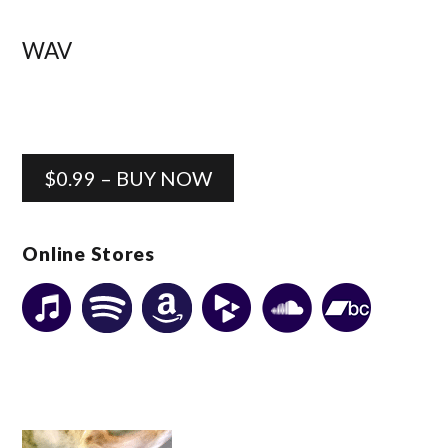
WAV
$0.99 – BUY NOW
Online Stores