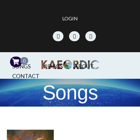
LOGIN
0
SONGS
VIDEOS
ABOUT
CONTACT
Songs