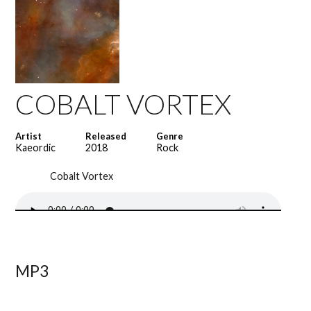
COBALT VORTEX
Artist
Released
Genre
Kaeordic
2018
Rock
Cobalt Vortex
MP3