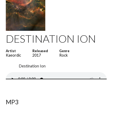
DESTINATION ION
Artist
Released
Genre
Kaeordic
2017
Rock
Destination Ion
MP3