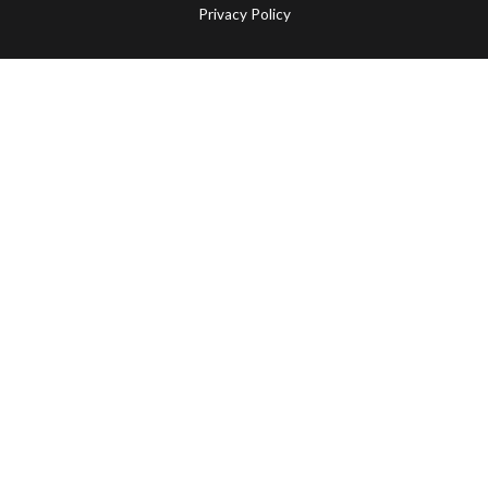
Privacy Policy