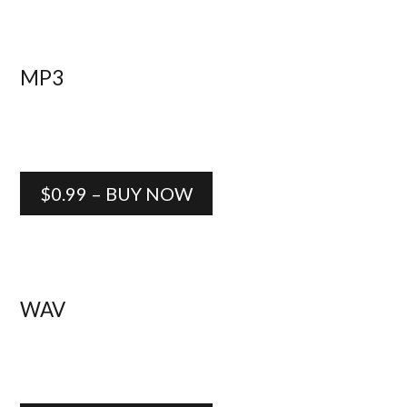
MP3
$0.99 – BUY NOW
WAV