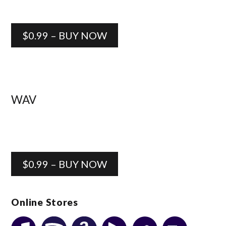
$0.99 – BUY NOW
WAV
$0.99 – BUY NOW
Online Stores