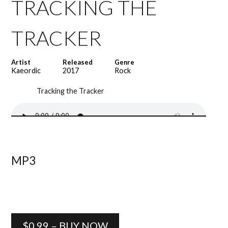
TRACKING THE
TRACKER
Artist
Released
Genre
Kaeordic
2017
Rock
Tracking the Tracker
MP3
$0.99 – BUY NOW