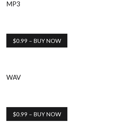
MP3
$0.99 – BUY NOW
WAV
$0.99 – BUY NOW