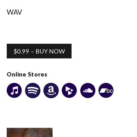
WAV
$0.99 – BUY NOW
Online Stores