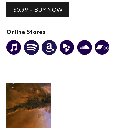
$0.99 – BUY NOW
Online Stores