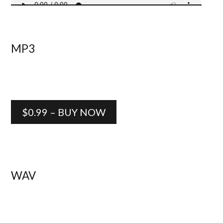
MP3
$0.99 – BUY NOW
WAV