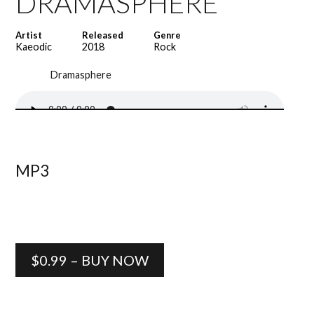
DRAMASPHERE
Artist
Released
Genre
Kaeodic
2018
Rock
Dramasphere
MP3
$0.99 – BUY NOW