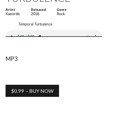
Artist
Released
Genre
Kaeordic
2018
Rock
Temporal Turbulence
MP3
$0.99 – BUY NOW