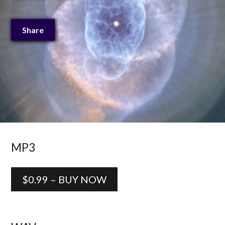
Share
MP3
$0.99 – BUY NOW