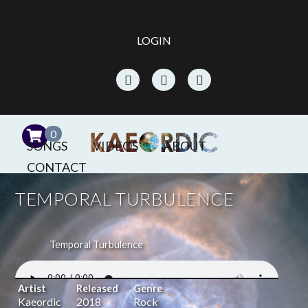
LOGIN
0
SONGS
VIDEOS
ABOUT
CONTACT
TEMPORAL TURBULENCE
Temporal Turbulence
Artist
Released
Genre
Kaeordic
2018
Rock