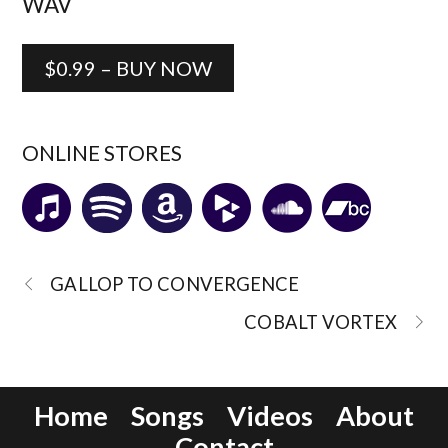
WAV
$0.99 – BUY NOW
ONLINE STORES
GALLOP TO CONVERGENCE
COBALT VORTEX
Home
Songs
Videos
About
Contact