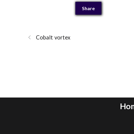
Share
Cobalt vortex
Ho