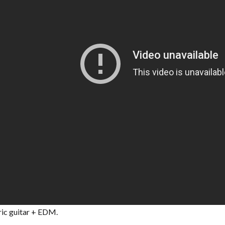
ric guitar + EDM.