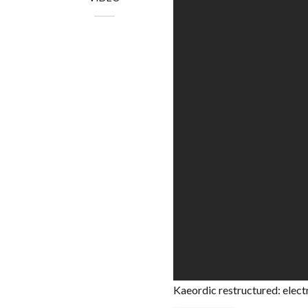
Kaeordic restructured: elect