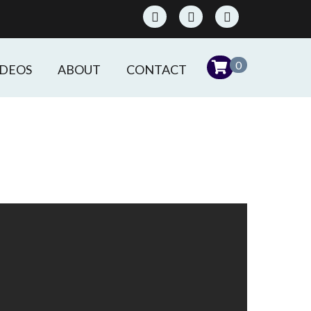
0
IDEOS
ABOUT
CONTACT