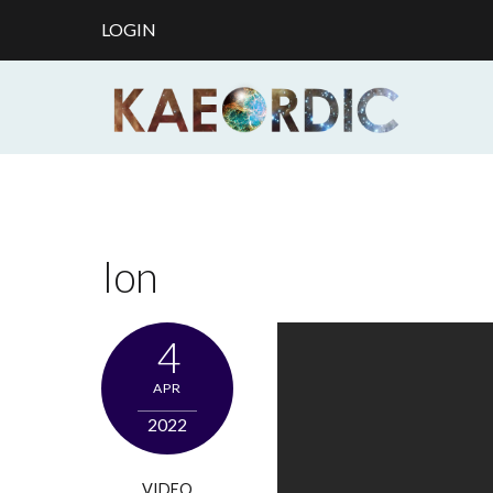
LOGIN
Ion
4
APR
2022
VIDEO