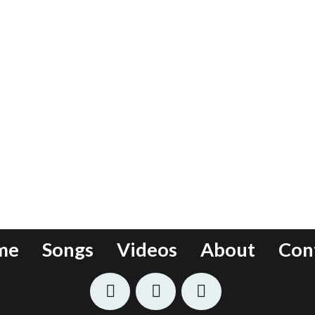
me
Songs
Videos
About
Con