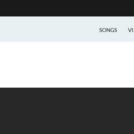
SONGS
V