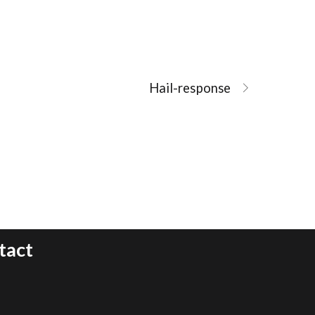
Hail-response
tact